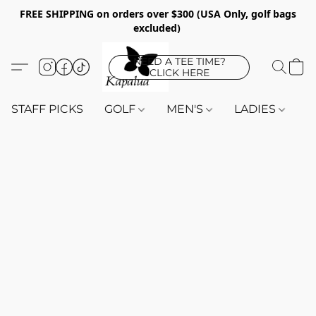
FREE SHIPPING on orders over $300 (USA Only, golf bags
excluded)
NEED A TEE TIME?
CLICK HERE
STAFF PICKS
GOLF
MEN'S
LADIES
K