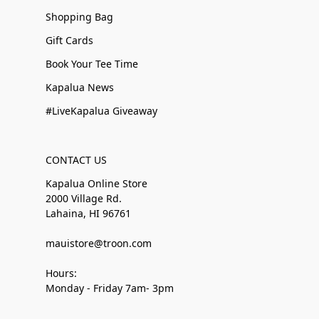
Shopping Bag
Gift Cards
Book Your Tee Time
Kapalua News
#LiveKapalua Giveaway
CONTACT US
Kapalua Online Store
2000 Village Rd.
Lahaina, HI 96761
mauistore@troon.com
Hours:
Monday - Friday 7am- 3pm