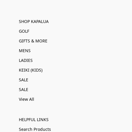
SHOP KAPALUA
GOLF
GIFTS & MORE
MENS
LADIES
KEIKI (KIDS)
SALE
SALE
View All
HELPFUL LINKS
Search Products