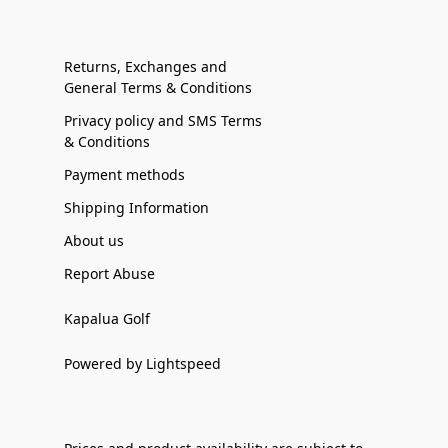
Returns, Exchanges and
General Terms & Conditions
Privacy policy and SMS Terms
& Conditions
Payment methods
Shipping Information
About us
Report Abuse
Kapalua Golf
Powered by Lightspeed