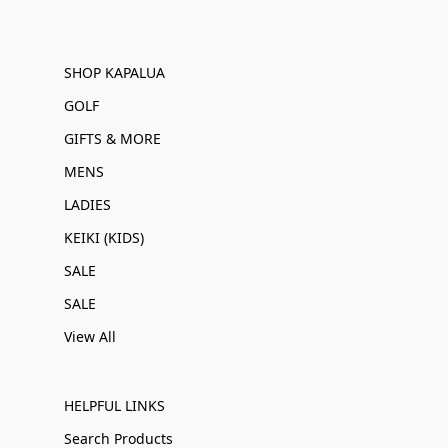
SHOP KAPALUA
GOLF
GIFTS & MORE
MENS
LADIES
KEIKI (KIDS)
SALE
SALE
View All
HELPFUL LINKS
Search Products