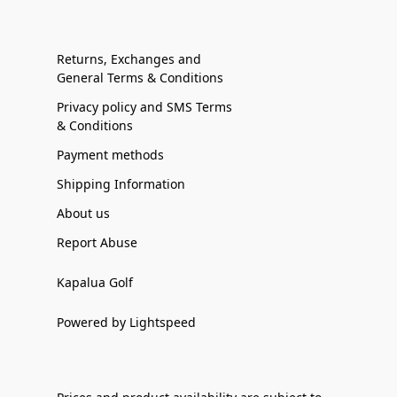
Returns, Exchanges and
General Terms & Conditions
Privacy policy and SMS Terms
& Conditions
Payment methods
Shipping Information
About us
Report Abuse
Kapalua Golf
Powered by Lightspeed