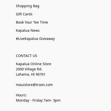
Shopping Bag
Gift Cards
Book Your Tee Time
Kapalua News
#LiveKapalua Giveaway
CONTACT US
Kapalua Online Store
2000 Village Rd.
Lahaina, HI 96761
mauistore@troon.com
Hours:
Monday - Friday 7am- 3pm