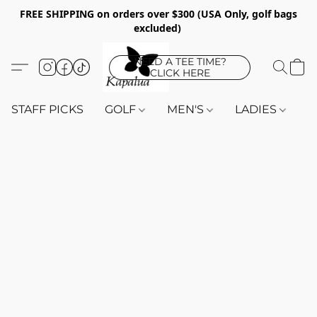
FREE SHIPPING on orders over $300 (USA Only, golf bags
excluded)
NEED A TEE TIME?
CLICK HERE
STAFF PICKS
GOLF
MEN'S
LADIES
K