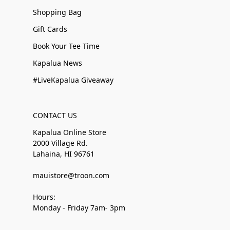
Shopping Bag
Gift Cards
Book Your Tee Time
Kapalua News
#LiveKapalua Giveaway
CONTACT US
Kapalua Online Store
2000 Village Rd.
Lahaina, HI 96761
mauistore@troon.com
Hours:
Monday - Friday 7am- 3pm