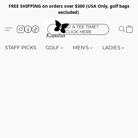
FREE SHIPPING on orders over $300 (USA Only, golf bags
excluded)
NEED A TEE TIME?
CLICK HERE
STAFF PICKS
GOLF
MEN'S
LADIES
K