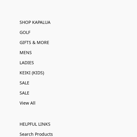
SHOP KAPALUA
GOLF
GIFTS & MORE
MENS
LADIES
KEIKI (KIDS)
SALE
SALE
View All
HELPFUL LINKS
Search Products