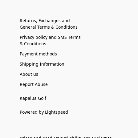
Returns, Exchanges and
General Terms & Conditions
Privacy policy and SMS Terms
& Conditions
Payment methods
Shipping Information
About us
Report Abuse
Kapalua Golf
Powered by Lightspeed