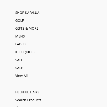
SHOP KAPALUA
GOLF
GIFTS & MORE
MENS
LADIES
KEIKI (KIDS)
SALE
SALE
View All
HELPFUL LINKS
Search Products