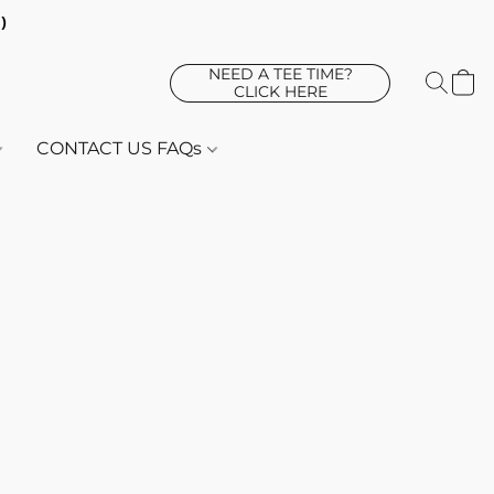
d)
NEED A TEE TIME?
CLICK HERE
CONTACT US FAQs