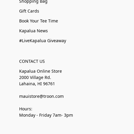
Shopping Bag
Gift Cards
Book Your Tee Time
Kapalua News
#LiveKapalua Giveaway
CONTACT US
Kapalua Online Store
2000 Village Rd.
Lahaina, HI 96761
mauistore@troon.com
Hours:
Monday - Friday 7am- 3pm