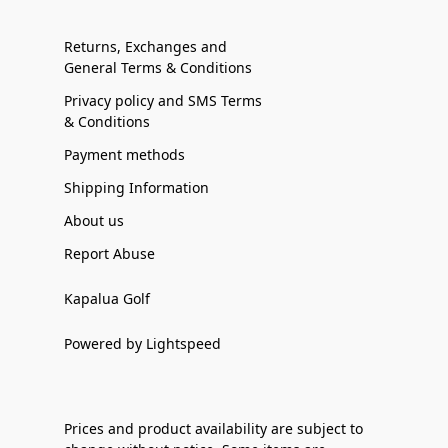
Returns, Exchanges and
General Terms & Conditions
Privacy policy and SMS Terms
& Conditions
Payment methods
Shipping Information
About us
Report Abuse
Kapalua Golf
Powered by Lightspeed
Prices and product availability are subject to