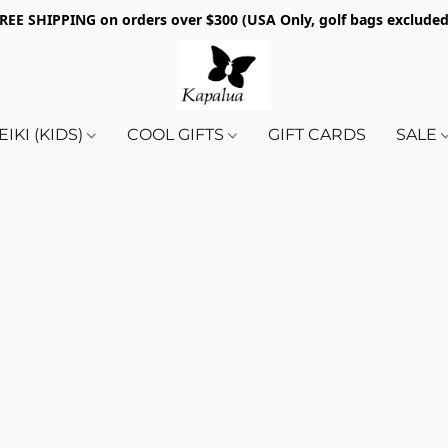
REE SHIPPING on orders over $300 (USA Only, golf bags exclude
EIKI (KIDS)
COOL GIFTS
GIFT CARDS
SALE