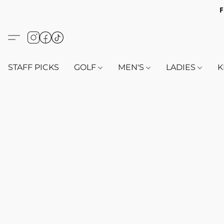
F
STAFF PICKS
GOLF
MEN'S
LADIES
K