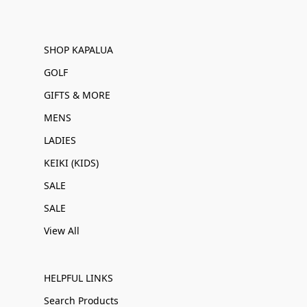
SHOP KAPALUA
GOLF
GIFTS & MORE
MENS
LADIES
KEIKI (KIDS)
SALE
SALE
View All
HELPFUL LINKS
Search Products