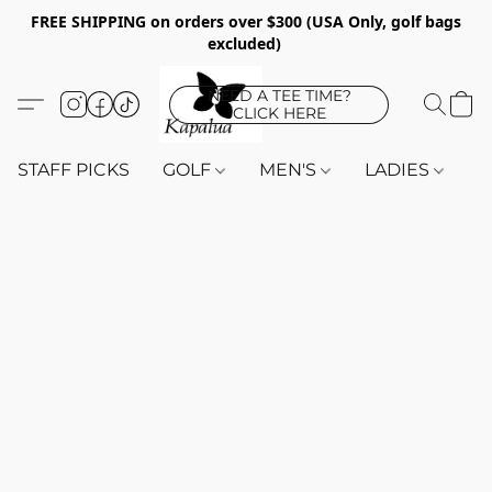
FREE SHIPPING on orders over $300 (USA Only, golf bags
excluded)
NEED A TEE TIME?
CLICK HERE
STAFF PICKS
GOLF
MEN'S
LADIES
K