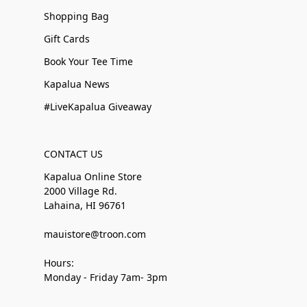
Shopping Bag
Gift Cards
Book Your Tee Time
Kapalua News
#LiveKapalua Giveaway
CONTACT US
Kapalua Online Store
2000 Village Rd.
Lahaina, HI 96761
mauistore@troon.com
Hours:
Monday - Friday 7am- 3pm