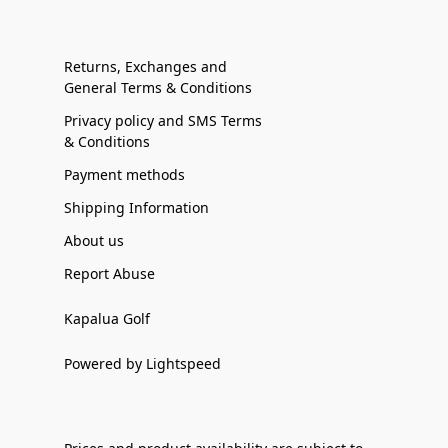
Returns, Exchanges and
General Terms & Conditions
Privacy policy and SMS Terms
& Conditions
Payment methods
Shipping Information
About us
Report Abuse
Kapalua Golf
Powered by Lightspeed