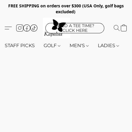
FREE SHIPPING on orders over $300 (USA Only, golf bags
excluded)
NEED A TEE TIME?
CLICK HERE
STAFF PICKS
GOLF
MEN'S
LADIES
K