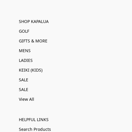
SHOP KAPALUA
GOLF
GIFTS & MORE
MENS
LADIES
KEIKI (KIDS)
SALE
SALE
View All
HELPFUL LINKS
Search Products