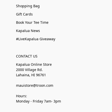
Shopping Bag
Gift Cards
Book Your Tee Time
Kapalua News
#LiveKapalua Giveaway
CONTACT US
Kapalua Online Store
2000 Village Rd.
Lahaina, HI 96761
mauistore@troon.com
Hours:
Monday - Friday 7am- 3pm