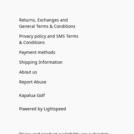
Returns, Exchanges and
General Terms & Conditions
Privacy policy and SMS Terms
& Conditions
Payment methods
Shipping Information
About us
Report Abuse
Kapalua Golf
Powered by Lightspeed