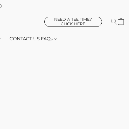
d)
NEED A TEE TIME?
CLICK HERE
CONTACT US FAQs