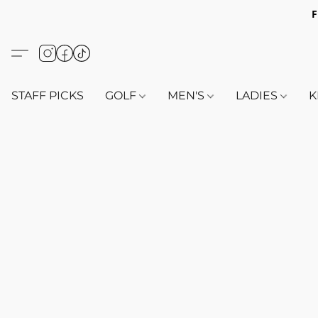
F
STAFF PICKS
GOLF
MEN'S
LADIES
K