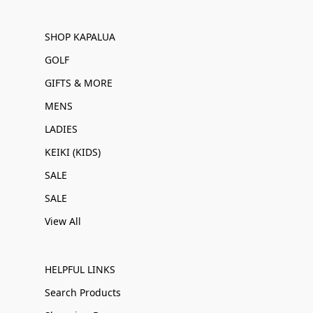
SHOP KAPALUA
GOLF
GIFTS & MORE
MENS
LADIES
KEIKI (KIDS)
SALE
SALE
View All
HELPFUL LINKS
Search Products