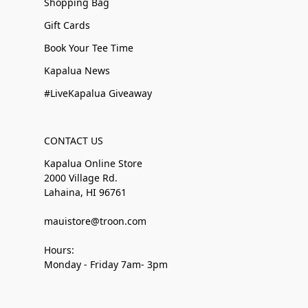
Shopping Bag
Gift Cards
Book Your Tee Time
Kapalua News
#LiveKapalua Giveaway
CONTACT US
Kapalua Online Store
2000 Village Rd.
Lahaina, HI 96761
mauistore@troon.com
Hours:
Monday - Friday 7am- 3pm