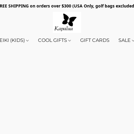
REE SHIPPING on orders over $300 (USA Only, golf bags exclude
EIKI (KIDS)
COOL GIFTS
GIFT CARDS
SALE