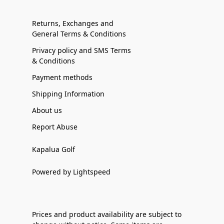
Returns, Exchanges and
General Terms & Conditions
Privacy policy and SMS Terms
& Conditions
Payment methods
Shipping Information
About us
Report Abuse
Kapalua Golf
Powered by Lightspeed
Prices and product availability are subject to