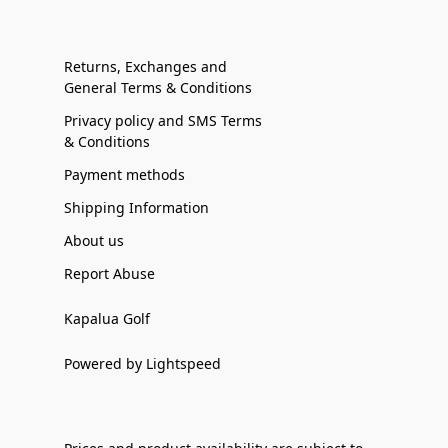
Returns, Exchanges and
General Terms & Conditions
Privacy policy and SMS Terms
& Conditions
Payment methods
Shipping Information
About us
Report Abuse
Kapalua Golf
Powered by Lightspeed