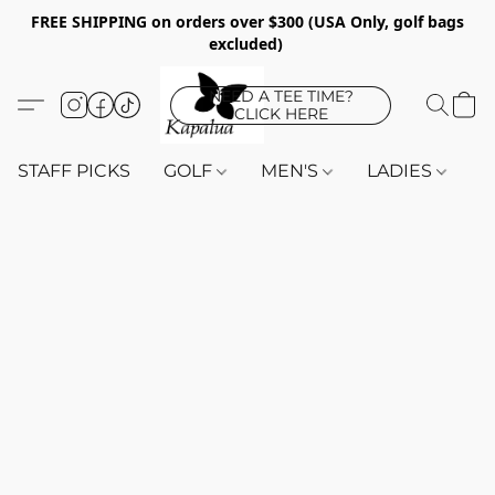
FREE SHIPPING on orders over $300 (USA Only, golf bags
excluded)
NEED A TEE TIME?
CLICK HERE
STAFF PICKS
GOLF
MEN'S
LADIES
K