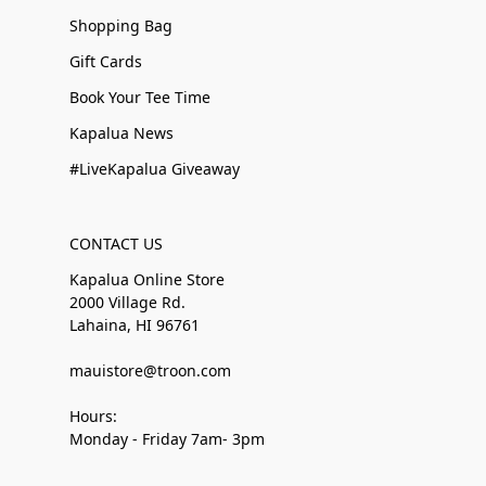
Shopping Bag
Gift Cards
Book Your Tee Time
Kapalua News
#LiveKapalua Giveaway
CONTACT US
Kapalua Online Store
2000 Village Rd.
Lahaina, HI 96761
mauistore@troon.com
Hours:
Monday - Friday 7am- 3pm