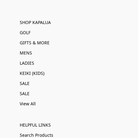
SHOP KAPALUA
GOLF
GIFTS & MORE
MENS
LADIES
KEIKI (KIDS)
SALE
SALE
View All
HELPFUL LINKS
Search Products