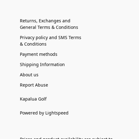
Returns, Exchanges and
General Terms & Conditions
Privacy policy and SMS Terms
& Conditions
Payment methods
Shipping Information
About us
Report Abuse
Kapalua Golf
Powered by Lightspeed