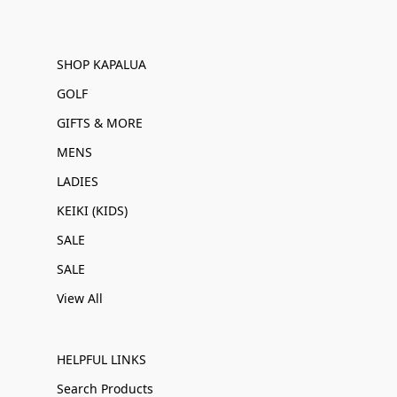
SHOP KAPALUA
GOLF
GIFTS & MORE
MENS
LADIES
KEIKI (KIDS)
SALE
SALE
View All
HELPFUL LINKS
Search Products