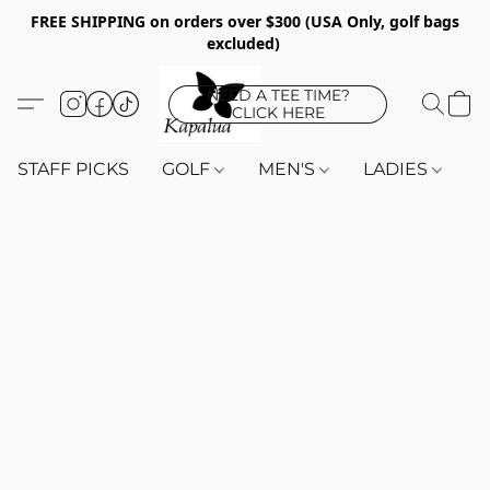
FREE SHIPPING on orders over $300 (USA Only, golf bags
excluded)
NEED A TEE TIME?
CLICK HERE
STAFF PICKS
GOLF
MEN'S
LADIES
K