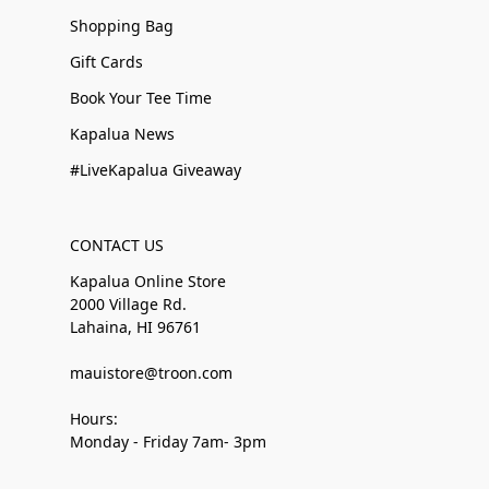
Shopping Bag
Gift Cards
Book Your Tee Time
Kapalua News
#LiveKapalua Giveaway
CONTACT US
Kapalua Online Store
2000 Village Rd.
Lahaina, HI 96761
mauistore@troon.com
Hours:
Monday - Friday 7am- 3pm