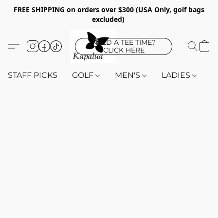
FREE SHIPPING on orders over $300 (USA Only, golf bags
excluded)
NEED A TEE TIME?
CLICK HERE
STAFF PICKS
GOLF
MEN'S
LADIES
K