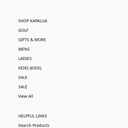
SHOP KAPALUA
GOLF
GIFTS & MORE
MENS
LADIES
KEIKI (KIDS)
SALE
SALE
View All
HELPFUL LINKS
Search Products