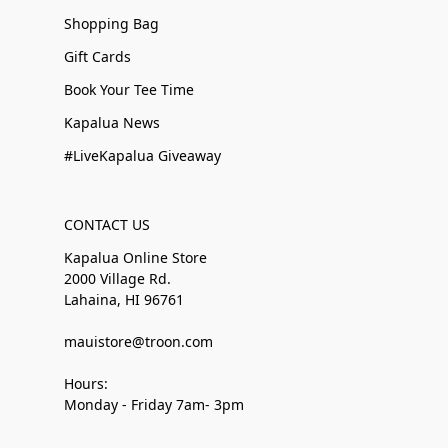
Shopping Bag
Gift Cards
Book Your Tee Time
Kapalua News
#LiveKapalua Giveaway
CONTACT US
Kapalua Online Store
2000 Village Rd.
Lahaina, HI 96761
mauistore@troon.com
Hours:
Monday - Friday 7am- 3pm