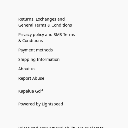
Returns, Exchanges and
General Terms & Conditions
Privacy policy and SMS Terms
& Conditions
Payment methods
Shipping Information
About us
Report Abuse
Kapalua Golf
Powered by Lightspeed