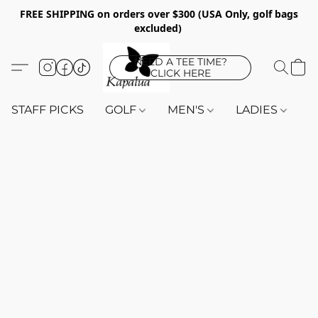
FREE SHIPPING on orders over $300 (USA Only, golf bags
excluded)
NEED A TEE TIME?
CLICK HERE
STAFF PICKS
GOLF
MEN'S
LADIES
K