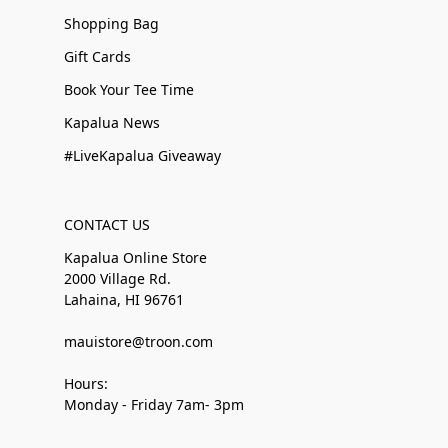
Shopping Bag
Gift Cards
Book Your Tee Time
Kapalua News
#LiveKapalua Giveaway
CONTACT US
Kapalua Online Store
2000 Village Rd.
Lahaina, HI 96761
mauistore@troon.com
Hours:
Monday - Friday 7am- 3pm