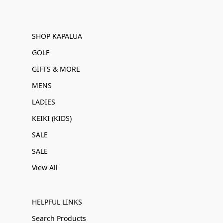
SHOP KAPALUA
GOLF
GIFTS & MORE
MENS
LADIES
KEIKI (KIDS)
SALE
SALE
View All
HELPFUL LINKS
Search Products