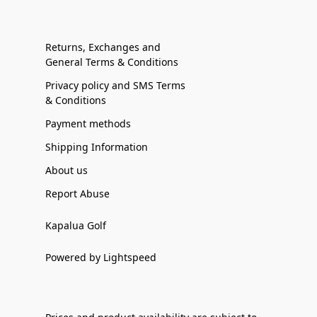
Returns, Exchanges and
General Terms & Conditions
Privacy policy and SMS Terms
& Conditions
Payment methods
Shipping Information
About us
Report Abuse
Kapalua Golf
Powered by Lightspeed