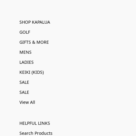
SHOP KAPALUA
GOLF
GIFTS & MORE
MENS
LADIES
KEIKI (KIDS)
SALE
SALE
View All
HELPFUL LINKS
Search Products