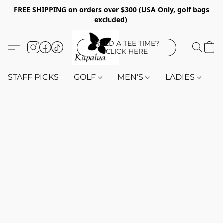
FREE SHIPPING on orders over $300 (USA Only, golf bags
excluded)
NEED A TEE TIME?
CLICK HERE
STAFF PICKS
GOLF
MEN'S
LADIES
K