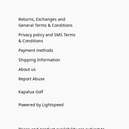
Returns, Exchanges and
General Terms & Conditions
Privacy policy and SMS Terms
& Conditions
Payment methods
Shipping Information
About us
Report Abuse
Kapalua Golf
Powered by Lightspeed