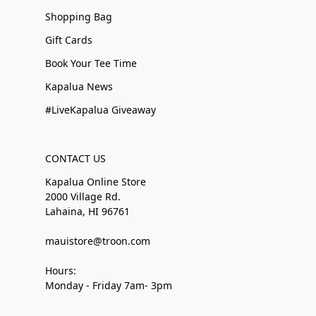
Shopping Bag
Gift Cards
Book Your Tee Time
Kapalua News
#LiveKapalua Giveaway
CONTACT US
Kapalua Online Store
2000 Village Rd.
Lahaina, HI 96761
mauistore@troon.com
Hours:
Monday - Friday 7am- 3pm