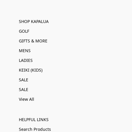
SHOP KAPALUA
GOLF
GIFTS & MORE
MENS
LADIES
KEIKI (KIDS)
SALE
SALE
View All
HELPFUL LINKS
Search Products