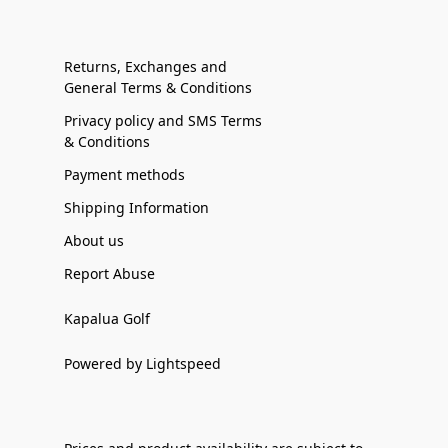
Returns, Exchanges and
General Terms & Conditions
Privacy policy and SMS Terms
& Conditions
Payment methods
Shipping Information
About us
Report Abuse
Kapalua Golf
Powered by Lightspeed