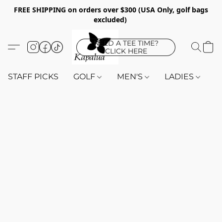
FREE SHIPPING on orders over $300 (USA Only, golf bags
excluded)
NEED A TEE TIME?
CLICK HERE
STAFF PICKS
GOLF
MEN'S
LADIES
K