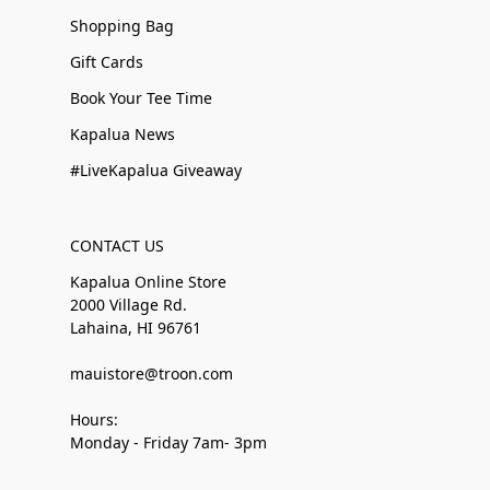
Shopping Bag
Gift Cards
Book Your Tee Time
Kapalua News
#LiveKapalua Giveaway
CONTACT US
Kapalua Online Store
2000 Village Rd.
Lahaina, HI 96761
mauistore@troon.com
Hours:
Monday - Friday 7am- 3pm