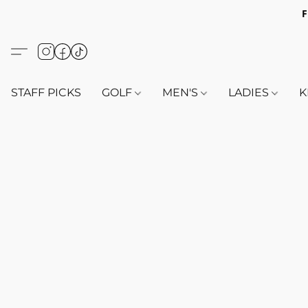
F
STAFF PICKS
GOLF
MEN'S
LADIES
K