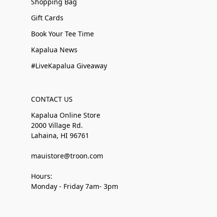
Shopping Bag
Gift Cards
Book Your Tee Time
Kapalua News
#LiveKapalua Giveaway
CONTACT US
Kapalua Online Store
2000 Village Rd.
Lahaina, HI 96761
mauistore@troon.com
Hours:
Monday - Friday 7am- 3pm