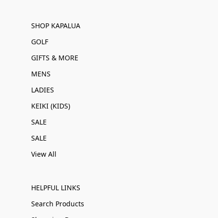
SHOP KAPALUA
GOLF
GIFTS & MORE
MENS
LADIES
KEIKI (KIDS)
SALE
SALE
View All
HELPFUL LINKS
Search Products