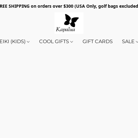
REE SHIPPING on orders over $300 (USA Only, golf bags exclude
EIKI (KIDS)
COOL GIFTS
GIFT CARDS
SALE