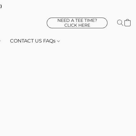
d)
NEED A TEE TIME?
CLICK HERE
CONTACT US FAQs