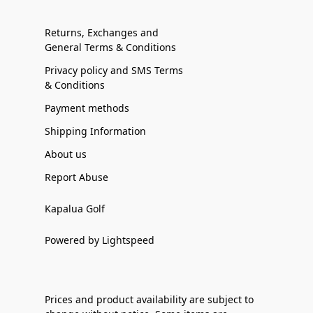
Returns, Exchanges and
General Terms & Conditions
Privacy policy and SMS Terms
& Conditions
Payment methods
Shipping Information
About us
Report Abuse
Kapalua Golf
Powered by Lightspeed
Prices and product availability are subject to