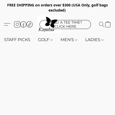
FREE SHIPPING on orders over $300 (USA Only, golf bags
excluded)
NEED A TEE TIME?
CLICK HERE
STAFF PICKS
GOLF
MEN'S
LADIES
K