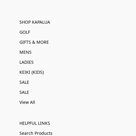
SHOP KAPALUA
GOLF
GIFTS & MORE
MENS
LADIES
KEIKI (KIDS)
SALE
SALE
View All
HELPFUL LINKS
Search Products