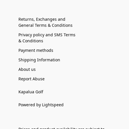
Returns, Exchanges and
General Terms & Conditions
Privacy policy and SMS Terms
& Conditions
Payment methods
Shipping Information
About us
Report Abuse
Kapalua Golf
Powered by Lightspeed