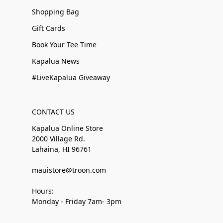
Shopping Bag
Gift Cards
Book Your Tee Time
Kapalua News
#LiveKapalua Giveaway
CONTACT US
Kapalua Online Store
2000 Village Rd.
Lahaina, HI 96761
mauistore@troon.com
Hours:
Monday - Friday 7am- 3pm