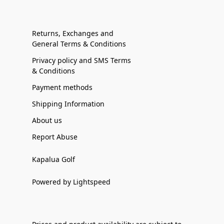
Returns, Exchanges and
General Terms & Conditions
Privacy policy and SMS Terms
& Conditions
Payment methods
Shipping Information
About us
Report Abuse
Kapalua Golf
Powered by Lightspeed