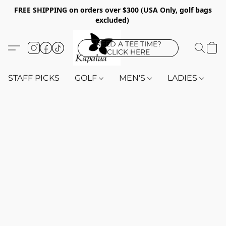
FREE SHIPPING on orders over $300 (USA Only, golf bags
excluded)
NEED A TEE TIME?
CLICK HERE
STAFF PICKS
GOLF
MEN'S
LADIES
K