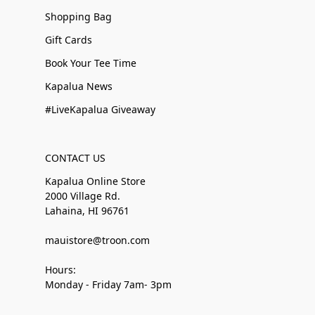
Shopping Bag
Gift Cards
Book Your Tee Time
Kapalua News
#LiveKapalua Giveaway
CONTACT US
Kapalua Online Store
2000 Village Rd.
Lahaina, HI 96761
mauistore@troon.com
Hours:
Monday - Friday 7am- 3pm