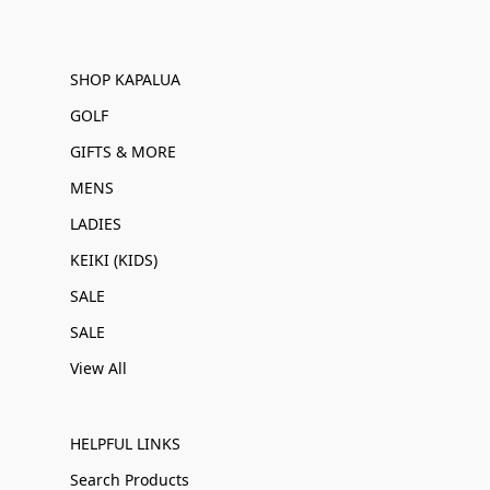
SHOP KAPALUA
GOLF
GIFTS & MORE
MENS
LADIES
KEIKI (KIDS)
SALE
SALE
View All
HELPFUL LINKS
Search Products