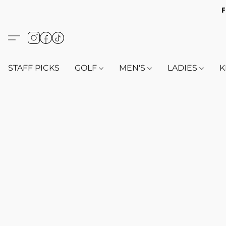
F
STAFF PICKS
GOLF
MEN'S
LADIES
K