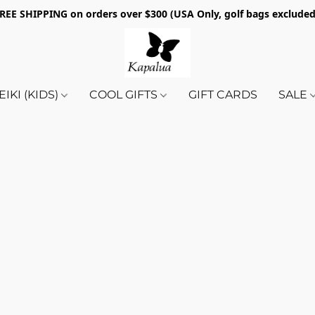
REE SHIPPING on orders over $300 (USA Only, golf bags exclude
EIKI (KIDS)
COOL GIFTS
GIFT CARDS
SALE