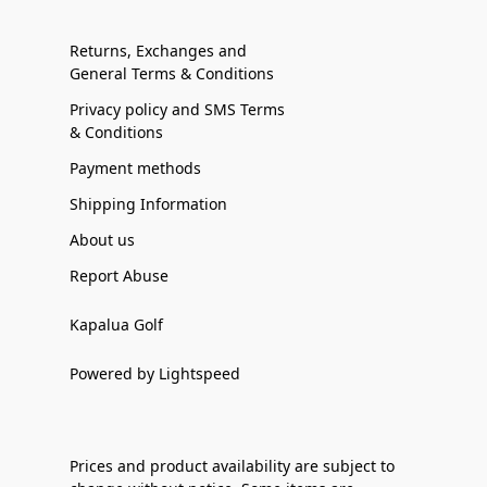
Returns, Exchanges and
General Terms & Conditions
Privacy policy and SMS Terms
& Conditions
Payment methods
Shipping Information
About us
Report Abuse
Kapalua Golf
Powered by Lightspeed
Prices and product availability are subject to