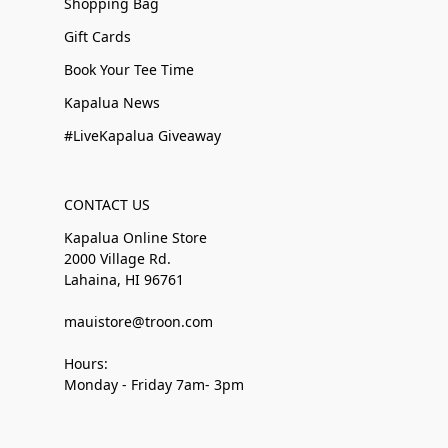
Shopping Bag
Gift Cards
Book Your Tee Time
Kapalua News
#LiveKapalua Giveaway
CONTACT US
Kapalua Online Store
2000 Village Rd.
Lahaina, HI 96761
mauistore@troon.com
Hours:
Monday - Friday 7am- 3pm