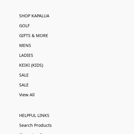
SHOP KAPALUA
GOLF
GIFTS & MORE
MENS
LADIES
KEIKI (KIDS)
SALE
SALE
View All
HELPFUL LINKS
Search Products