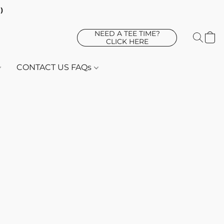
d)
NEED A TEE TIME?
CLICK HERE
CONTACT US FAQs