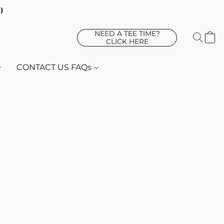
d)
NEED A TEE TIME?
CLICK HERE
CONTACT US FAQs