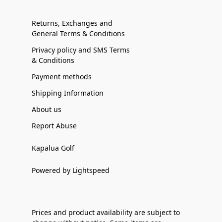
Returns, Exchanges and
General Terms & Conditions
Privacy policy and SMS Terms
& Conditions
Payment methods
Shipping Information
About us
Report Abuse
Kapalua Golf
Powered by Lightspeed
Prices and product availability are subject to