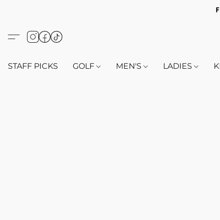
F
STAFF PICKS
GOLF
MEN'S
LADIES
K