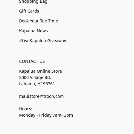
Shopping Bag
Gift Cards
Book Your Tee Time
Kapalua News
#LiveKapalua Giveaway
CONTACT US
Kapalua Online Store
2000 Village Rd.
Lahaina, HI 96761
mauistore@troon.com
Hours:
Monday - Friday 7am- 3pm