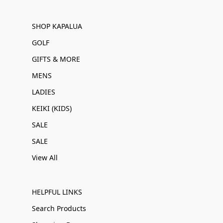
SHOP KAPALUA
GOLF
GIFTS & MORE
MENS
LADIES
KEIKI (KIDS)
SALE
SALE
View All
HELPFUL LINKS
Search Products