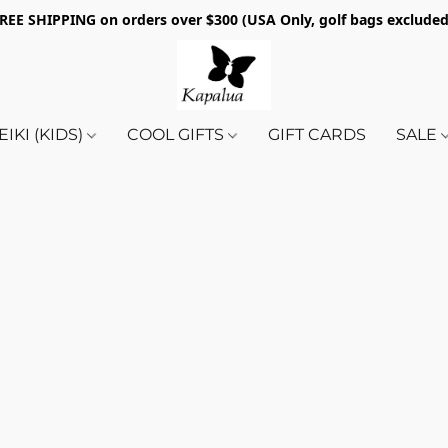
REE SHIPPING on orders over $300 (USA Only, golf bags exclude
EIKI (KIDS)
COOL GIFTS
GIFT CARDS
SALE