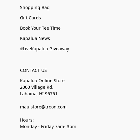
Shopping Bag
Gift Cards
Book Your Tee Time
Kapalua News
#LiveKapalua Giveaway
CONTACT US
Kapalua Online Store
2000 Village Rd.
Lahaina, HI 96761
mauistore@troon.com
Hours:
Monday - Friday 7am- 3pm