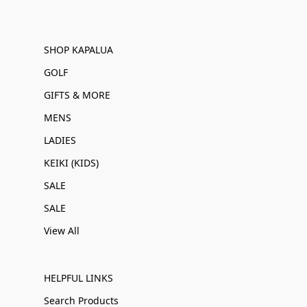
SHOP KAPALUA
GOLF
GIFTS & MORE
MENS
LADIES
KEIKI (KIDS)
SALE
SALE
View All
HELPFUL LINKS
Search Products