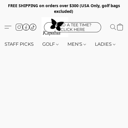
FREE SHIPPING on orders over $300 (USA Only, golf bags
excluded)
NEED A TEE TIME?
CLICK HERE
STAFF PICKS
GOLF
MEN'S
LADIES
K