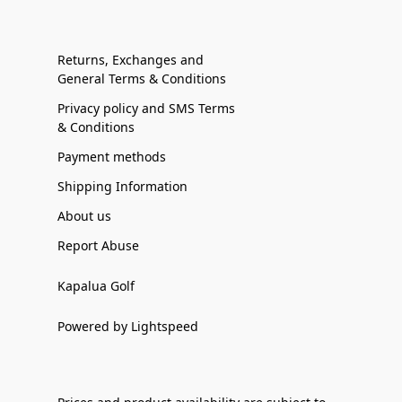
Returns, Exchanges and
General Terms & Conditions
Privacy policy and SMS Terms
& Conditions
Payment methods
Shipping Information
About us
Report Abuse
Kapalua Golf
Powered by Lightspeed