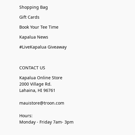
Shopping Bag
Gift Cards
Book Your Tee Time
Kapalua News
#LiveKapalua Giveaway
CONTACT US
Kapalua Online Store
2000 Village Rd.
Lahaina, HI 96761
mauistore@troon.com
Hours:
Monday - Friday 7am- 3pm