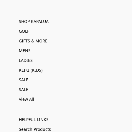
SHOP KAPALUA
GOLF
GIFTS & MORE
MENS
LADIES
KEIKI (KIDS)
SALE
SALE
View All
HELPFUL LINKS
Search Products