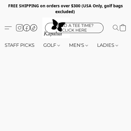
FREE SHIPPING on orders over $300 (USA Only, golf bags
excluded)
NEED A TEE TIME?
CLICK HERE
STAFF PICKS
GOLF
MEN'S
LADIES
K