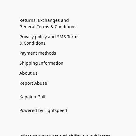
Returns, Exchanges and
General Terms & Conditions
Privacy policy and SMS Terms
& Conditions
Payment methods
Shipping Information
About us
Report Abuse
Kapalua Golf
Powered by Lightspeed