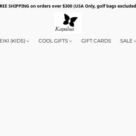
REE SHIPPING on orders over $300 (USA Only, golf bags exclude
EIKI (KIDS)
COOL GIFTS
GIFT CARDS
SALE