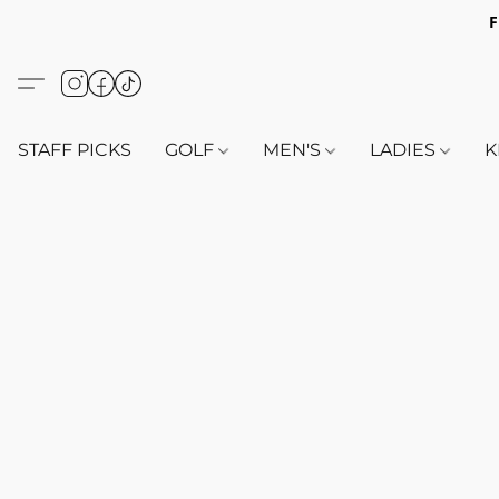
F
STAFF PICKS
GOLF
MEN'S
LADIES
K