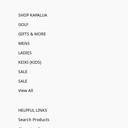
SHOP KAPALUA
GOLF
GIFTS & MORE
MENS
LADIES
KEIKI (KIDS)
SALE
SALE
View All
HELPFUL LINKS
Search Products