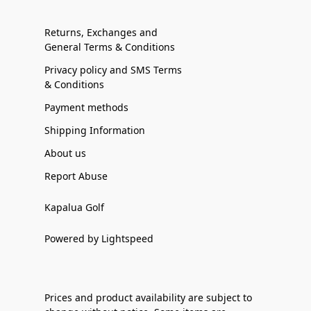
Returns, Exchanges and
General Terms & Conditions
Privacy policy and SMS Terms
& Conditions
Payment methods
Shipping Information
About us
Report Abuse
Kapalua Golf
Powered by Lightspeed
Prices and product availability are subject to