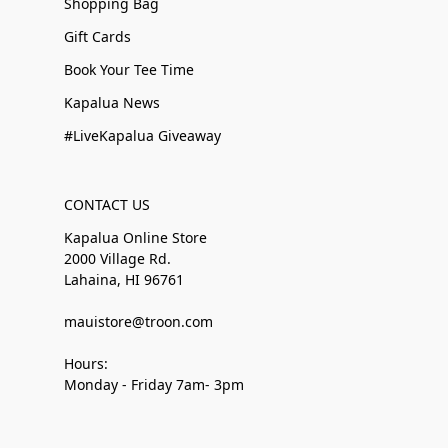
Shopping Bag
Gift Cards
Book Your Tee Time
Kapalua News
#LiveKapalua Giveaway
CONTACT US
Kapalua Online Store
2000 Village Rd.
Lahaina, HI 96761
mauistore@troon.com
Hours:
Monday - Friday 7am- 3pm