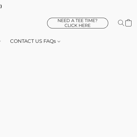
d)
NEED A TEE TIME?
CLICK HERE
CONTACT US FAQs