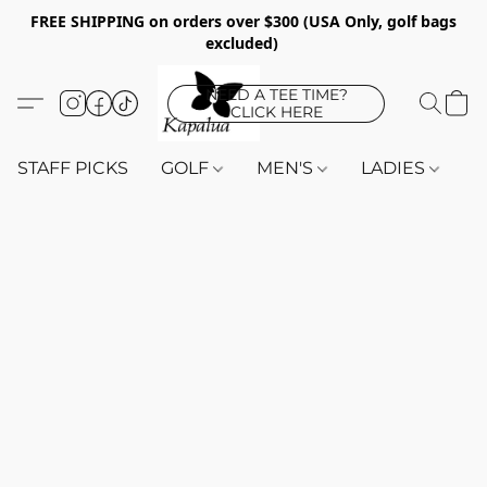
FREE SHIPPING on orders over $300 (USA Only, golf bags
excluded)
NEED A TEE TIME?
CLICK HERE
STAFF PICKS
GOLF
MEN'S
LADIES
K