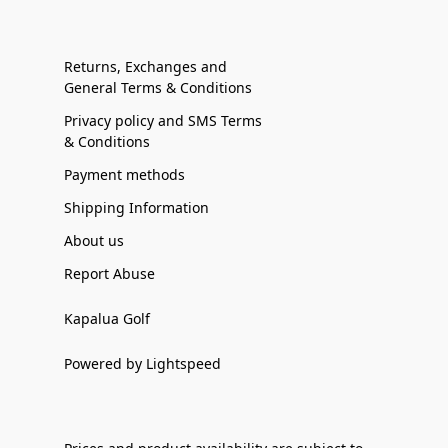
Returns, Exchanges and
General Terms & Conditions
Privacy policy and SMS Terms
& Conditions
Payment methods
Shipping Information
About us
Report Abuse
Kapalua Golf
Powered by Lightspeed