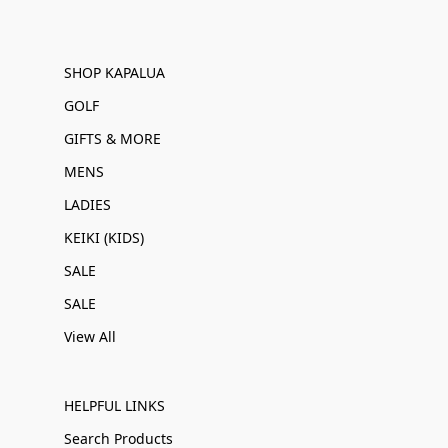
SHOP KAPALUA
GOLF
GIFTS & MORE
MENS
LADIES
KEIKI (KIDS)
SALE
SALE
View All
HELPFUL LINKS
Search Products