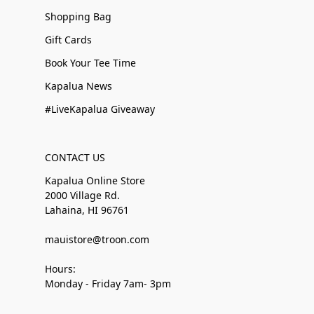
Shopping Bag
Gift Cards
Book Your Tee Time
Kapalua News
#LiveKapalua Giveaway
CONTACT US
Kapalua Online Store
2000 Village Rd.
Lahaina, HI 96761
mauistore@troon.com
Hours:
Monday - Friday 7am- 3pm