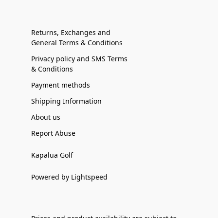
Returns, Exchanges and
General Terms & Conditions
Privacy policy and SMS Terms
& Conditions
Payment methods
Shipping Information
About us
Report Abuse
Kapalua Golf
Powered by Lightspeed