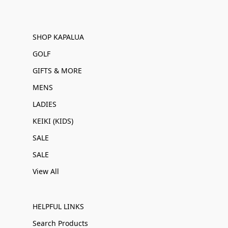
SHOP KAPALUA
GOLF
GIFTS & MORE
MENS
LADIES
KEIKI (KIDS)
SALE
SALE
View All
HELPFUL LINKS
Search Products