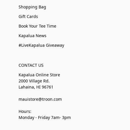
Shopping Bag
Gift Cards
Book Your Tee Time
Kapalua News
#LiveKapalua Giveaway
CONTACT US
Kapalua Online Store
2000 Village Rd.
Lahaina, HI 96761
mauistore@troon.com
Hours:
Monday - Friday 7am- 3pm