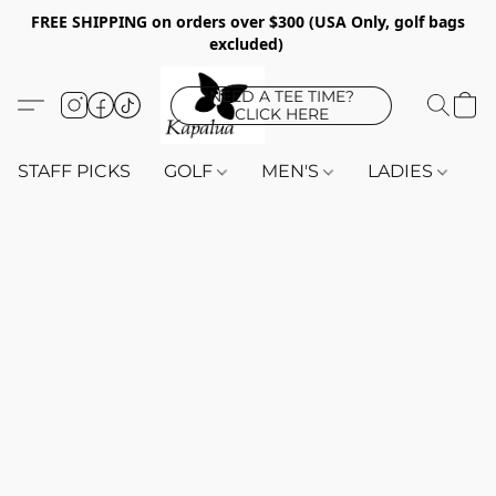
FREE SHIPPING on orders over $300 (USA Only, golf bags
excluded)
NEED A TEE TIME?
CLICK HERE
STAFF PICKS
GOLF
MEN'S
LADIES
K