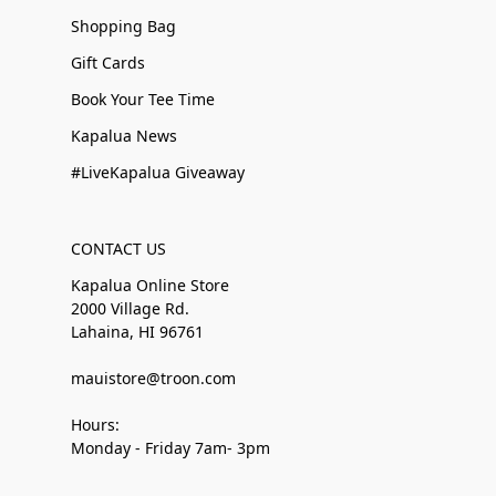
Shopping Bag
Gift Cards
Book Your Tee Time
Kapalua News
#LiveKapalua Giveaway
CONTACT US
Kapalua Online Store
2000 Village Rd.
Lahaina, HI 96761
mauistore@troon.com
Hours:
Monday - Friday 7am- 3pm