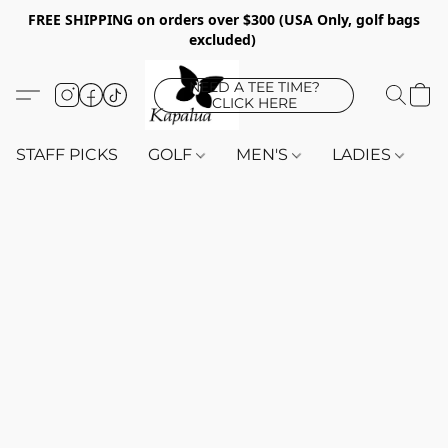
FREE SHIPPING on orders over $300 (USA Only, golf bags
excluded)
NEED A TEE TIME?
CLICK HERE
STAFF PICKS
GOLF
MEN'S
LADIES
K