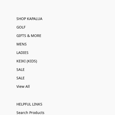
SHOP KAPALUA
GOLF
GIFTS & MORE
MENS
LADIES
KEIKI (KIDS)
SALE
SALE
View All
HELPFUL LINKS
Search Products