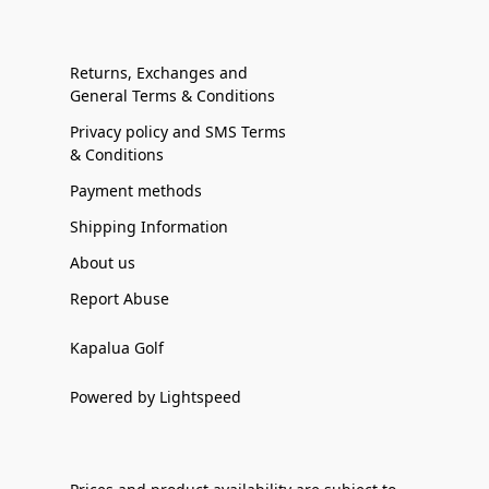
Returns, Exchanges and
General Terms & Conditions
Privacy policy and SMS Terms
& Conditions
Payment methods
Shipping Information
About us
Report Abuse
Kapalua Golf
Powered by Lightspeed