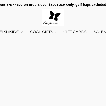
REE SHIPPING on orders over $300 (USA Only, golf bags exclude
EIKI (KIDS)
COOL GIFTS
GIFT CARDS
SALE