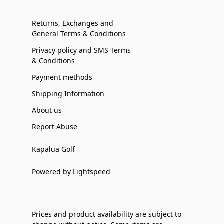
Returns, Exchanges and
General Terms & Conditions
Privacy policy and SMS Terms
& Conditions
Payment methods
Shipping Information
About us
Report Abuse
Kapalua Golf
Powered by Lightspeed
Prices and product availability are subject to