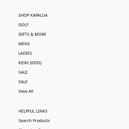
SHOP KAPALUA
GOLF
GIFTS & MORE
MENS
LADIES
KEIKI (KIDS)
SALE
SALE
View All
HELPFUL LINKS
Search Products