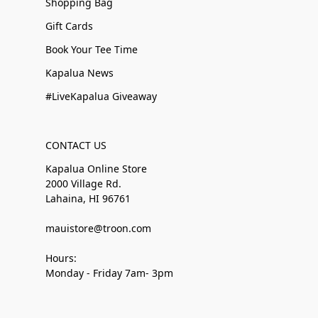
Shopping Bag
Gift Cards
Book Your Tee Time
Kapalua News
#LiveKapalua Giveaway
CONTACT US
Kapalua Online Store
2000 Village Rd.
Lahaina, HI 96761
mauistore@troon.com
Hours:
Monday - Friday 7am- 3pm