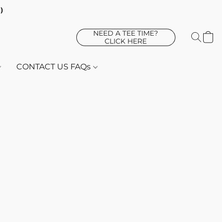
d)
NEED A TEE TIME?
CLICK HERE
CONTACT US FAQs