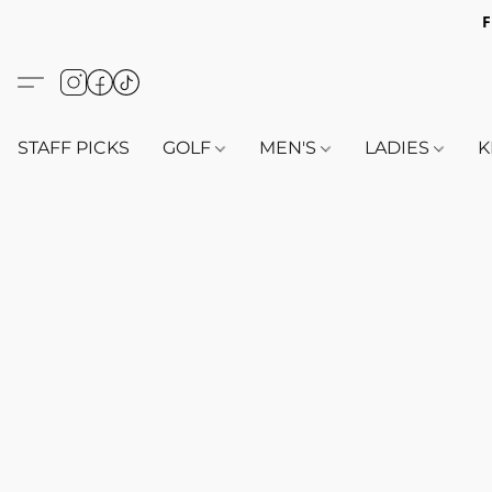
F
STAFF PICKS
GOLF
MEN'S
LADIES
K