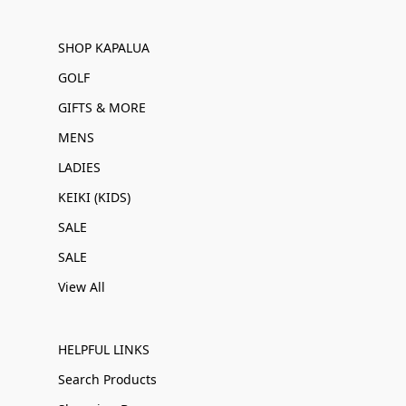
SHOP KAPALUA
GOLF
GIFTS & MORE
MENS
LADIES
KEIKI (KIDS)
SALE
SALE
View All
HELPFUL LINKS
Search Products