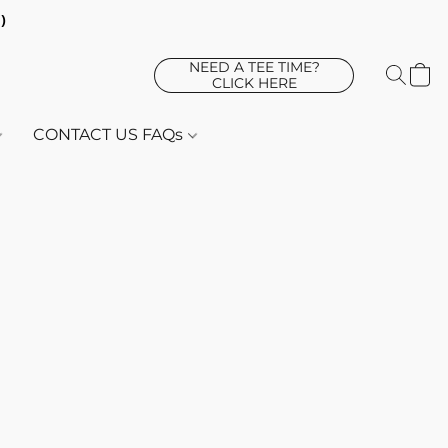
d)
NEED A TEE TIME?
CLICK HERE
CONTACT US FAQs