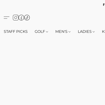
F
STAFF PICKS
GOLF
MEN'S
LADIES
K