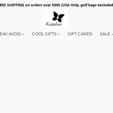
REE SHIPPING on orders over $300 (USA Only, golf bags exclude
EIKI (KIDS)
COOL GIFTS
GIFT CARDS
SALE