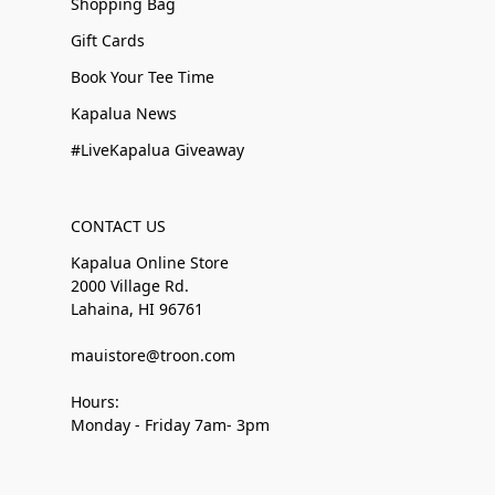
Shopping Bag
Gift Cards
Book Your Tee Time
Kapalua News
#LiveKapalua Giveaway
CONTACT US
Kapalua Online Store
2000 Village Rd.
Lahaina, HI 96761
mauistore@troon.com
Hours:
Monday - Friday 7am- 3pm