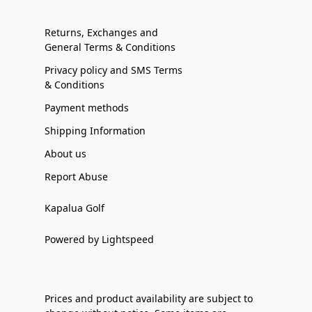
Returns, Exchanges and
General Terms & Conditions
Privacy policy and SMS Terms
& Conditions
Payment methods
Shipping Information
About us
Report Abuse
Kapalua Golf
Powered by Lightspeed
Prices and product availability are subject to