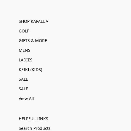
SHOP KAPALUA
GOLF
GIFTS & MORE
MENS
LADIES
KEIKI (KIDS)
SALE
SALE
View All
HELPFUL LINKS
Search Products