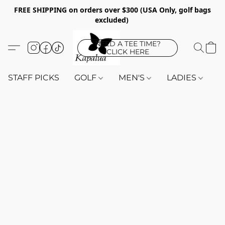
FREE SHIPPING on orders over $300 (USA Only, golf bags
excluded)
NEED A TEE TIME?
CLICK HERE
STAFF PICKS
GOLF
MEN'S
LADIES
K