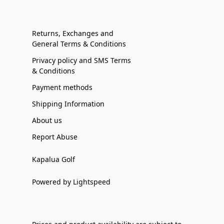
Returns, Exchanges and
General Terms & Conditions
Privacy policy and SMS Terms
& Conditions
Payment methods
Shipping Information
About us
Report Abuse
Kapalua Golf
Powered by Lightspeed