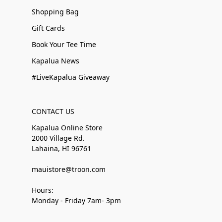
Shopping Bag
Gift Cards
Book Your Tee Time
Kapalua News
#LiveKapalua Giveaway
CONTACT US
Kapalua Online Store
2000 Village Rd.
Lahaina, HI 96761
mauistore@troon.com
Hours:
Monday - Friday 7am- 3pm