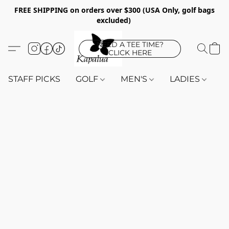
FREE SHIPPING on orders over $300 (USA Only, golf bags
excluded)
NEED A TEE TIME?
CLICK HERE
STAFF PICKS
GOLF
MEN'S
LADIES
K