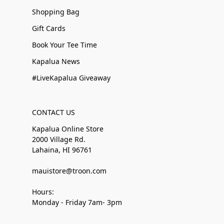
Shopping Bag
Gift Cards
Book Your Tee Time
Kapalua News
#LiveKapalua Giveaway
CONTACT US
Kapalua Online Store
2000 Village Rd.
Lahaina, HI 96761
mauistore@troon.com
Hours:
Monday - Friday 7am- 3pm