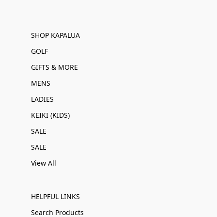
SHOP KAPALUA
GOLF
GIFTS & MORE
MENS
LADIES
KEIKI (KIDS)
SALE
SALE
View All
HELPFUL LINKS
Search Products