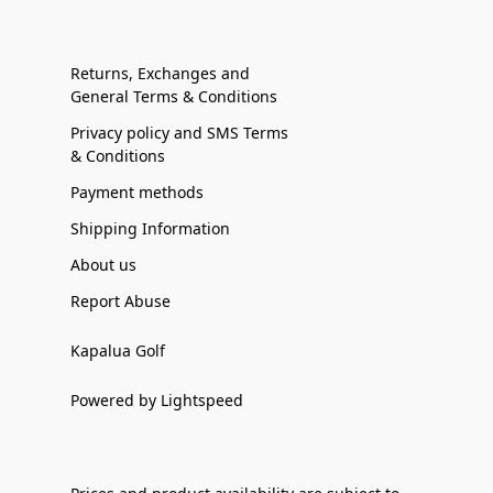
Returns, Exchanges and
General Terms & Conditions
Privacy policy and SMS Terms
& Conditions
Payment methods
Shipping Information
About us
Report Abuse
Kapalua Golf
Powered by Lightspeed