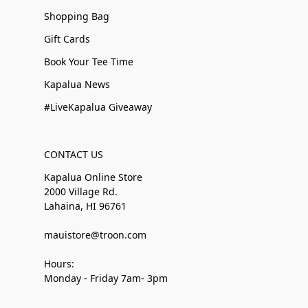
Shopping Bag
Gift Cards
Book Your Tee Time
Kapalua News
#LiveKapalua Giveaway
CONTACT US
Kapalua Online Store
2000 Village Rd.
Lahaina, HI 96761
mauistore@troon.com
Hours:
Monday - Friday 7am- 3pm