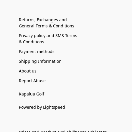
Returns, Exchanges and
General Terms & Conditions
Privacy policy and SMS Terms
& Conditions
Payment methods
Shipping Information
About us
Report Abuse
Kapalua Golf
Powered by Lightspeed