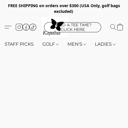
FREE SHIPPING on orders over $300 (USA Only, golf bags
excluded)
NEED A TEE TIME?
CLICK HERE
STAFF PICKS
GOLF
MEN'S
LADIES
K