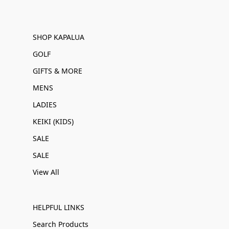
SHOP KAPALUA
GOLF
GIFTS & MORE
MENS
LADIES
KEIKI (KIDS)
SALE
SALE
View All
HELPFUL LINKS
Search Products