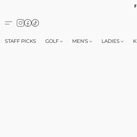
F
STAFF PICKS
GOLF
MEN'S
LADIES
K