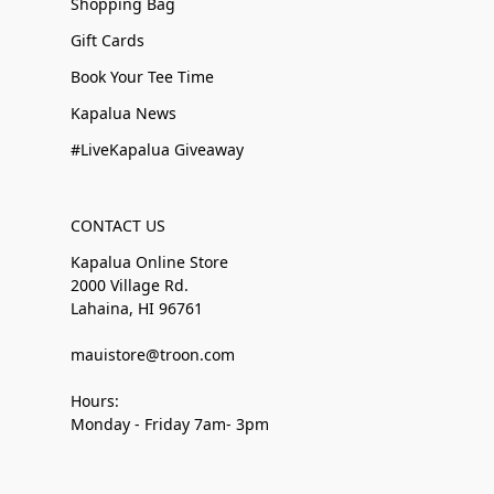
Shopping Bag
Gift Cards
Book Your Tee Time
Kapalua News
#LiveKapalua Giveaway
CONTACT US
Kapalua Online Store
2000 Village Rd.
Lahaina, HI 96761
mauistore@troon.com
Hours:
Monday - Friday 7am- 3pm