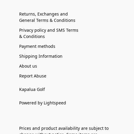
Returns, Exchanges and
General Terms & Conditions
Privacy policy and SMS Terms
& Conditions
Payment methods
Shipping Information
About us
Report Abuse
Kapalua Golf
Powered by Lightspeed
Prices and product availability are subject to