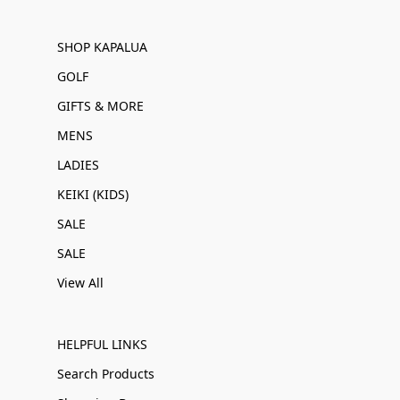
SHOP KAPALUA
GOLF
GIFTS & MORE
MENS
LADIES
KEIKI (KIDS)
SALE
SALE
View All
HELPFUL LINKS
Search Products