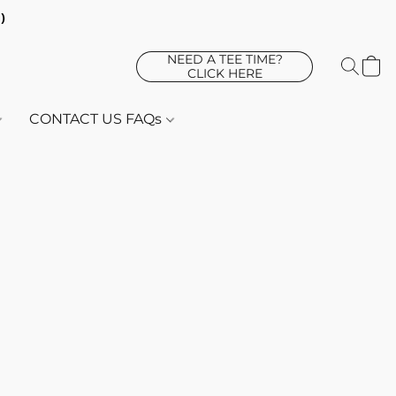
d)
NEED A TEE TIME?
CLICK HERE
CONTACT US FAQs