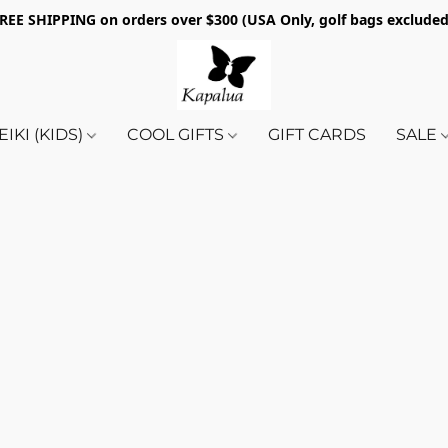
REE SHIPPING on orders over $300 (USA Only, golf bags exclude
EIKI (KIDS)
COOL GIFTS
GIFT CARDS
SALE