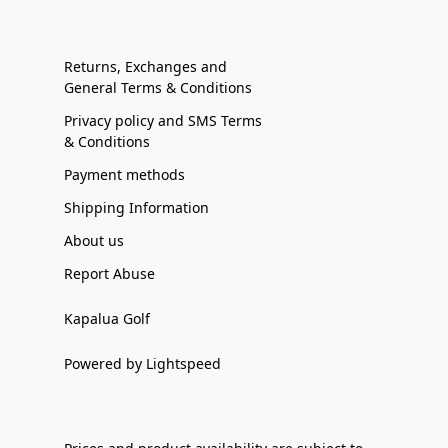
Returns, Exchanges and
General Terms & Conditions
Privacy policy and SMS Terms
& Conditions
Payment methods
Shipping Information
About us
Report Abuse
Kapalua Golf
Powered by Lightspeed