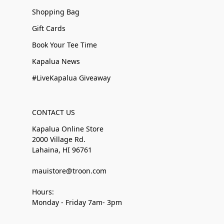
Shopping Bag
Gift Cards
Book Your Tee Time
Kapalua News
#LiveKapalua Giveaway
CONTACT US
Kapalua Online Store
2000 Village Rd.
Lahaina, HI 96761
mauistore@troon.com
Hours:
Monday - Friday 7am- 3pm