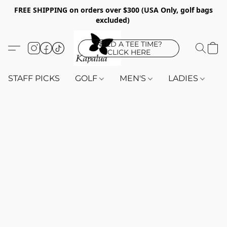
FREE SHIPPING on orders over $300 (USA Only, golf bags
excluded)
NEED A TEE TIME?
CLICK HERE
STAFF PICKS
GOLF
MEN'S
LADIES
K