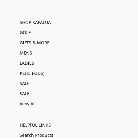
SHOP KAPALUA
GOLF
GIFTS & MORE
MENS
LADIES
KEIKI (KIDS)
SALE
SALE
View All
HELPFUL LINKS
Search Products