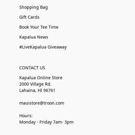
Shopping Bag
Gift Cards
Book Your Tee Time
Kapalua News
#LiveKapalua Giveaway
CONTACT US
Kapalua Online Store
2000 Village Rd.
Lahaina, HI 96761
mauistore@troon.com
Hours:
Monday - Friday 7am- 3pm