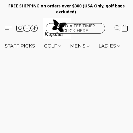
FREE SHIPPING on orders over $300 (USA Only, golf bags
excluded)
NEED A TEE TIME?
CLICK HERE
STAFF PICKS
GOLF
MEN'S
LADIES
K