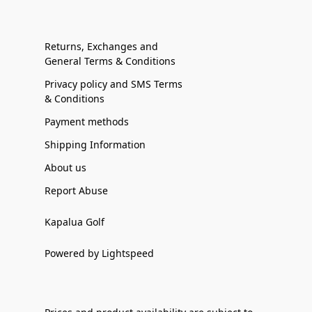
Returns, Exchanges and
General Terms & Conditions
Privacy policy and SMS Terms
& Conditions
Payment methods
Shipping Information
About us
Report Abuse
Kapalua Golf
Powered by Lightspeed