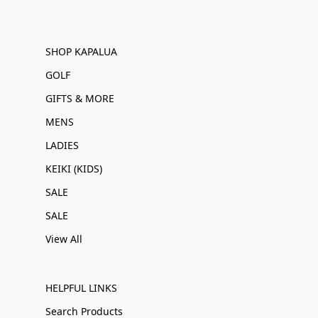
SHOP KAPALUA
GOLF
GIFTS & MORE
MENS
LADIES
KEIKI (KIDS)
SALE
SALE
View All
HELPFUL LINKS
Search Products