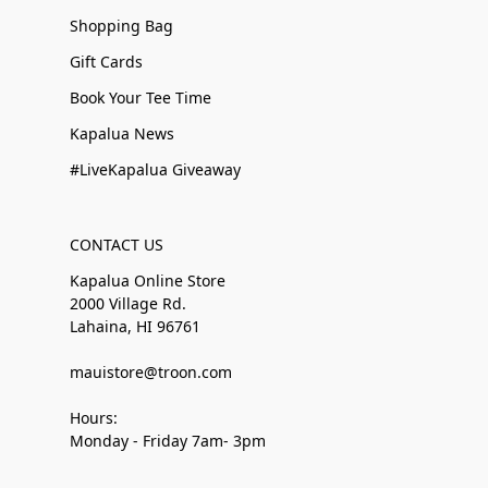
Shopping Bag
Gift Cards
Book Your Tee Time
Kapalua News
#LiveKapalua Giveaway
CONTACT US
Kapalua Online Store
2000 Village Rd.
Lahaina, HI 96761
mauistore@troon.com
Hours:
Monday - Friday 7am- 3pm