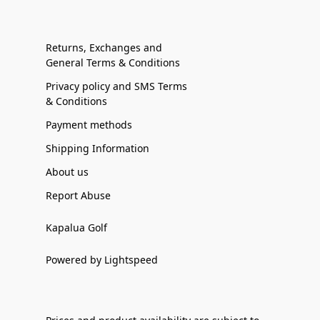
Returns, Exchanges and
General Terms & Conditions
Privacy policy and SMS Terms
& Conditions
Payment methods
Shipping Information
About us
Report Abuse
Kapalua Golf
Powered by Lightspeed