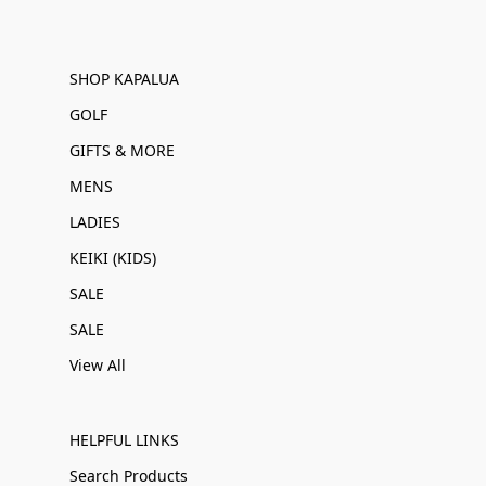
SHOP KAPALUA
GOLF
GIFTS & MORE
MENS
LADIES
KEIKI (KIDS)
SALE
SALE
View All
HELPFUL LINKS
Search Products