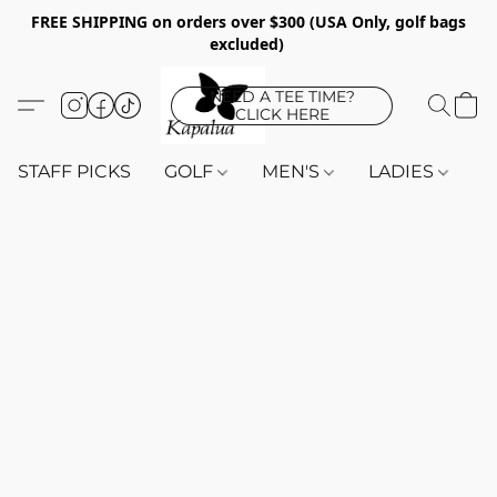
FREE SHIPPING on orders over $300 (USA Only, golf bags
excluded)
NEED A TEE TIME?
CLICK HERE
STAFF PICKS
GOLF
MEN'S
LADIES
K