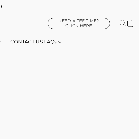
d)
NEED A TEE TIME?
CLICK HERE
CONTACT US FAQs