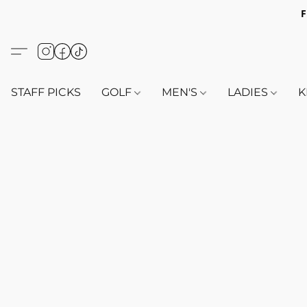
F
STAFF PICKS
GOLF
MEN'S
LADIES
K