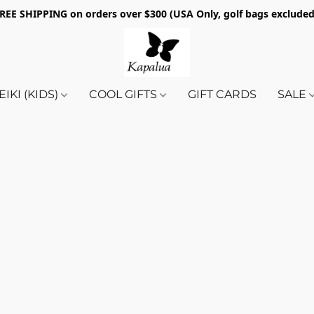
REE SHIPPING on orders over $300 (USA Only, golf bags exclude
EIKI (KIDS)
COOL GIFTS
GIFT CARDS
SALE