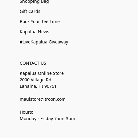
Shopping Bag
Gift Cards
Book Your Tee Time
Kapalua News
#LiveKapalua Giveaway
CONTACT US
Kapalua Online Store
2000 Village Rd.
Lahaina, HI 96761
mauistore@troon.com
Hours:
Monday - Friday 7am- 3pm