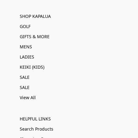
SHOP KAPALUA
GOLF
GIFTS & MORE
MENS
LADIES
KEIKI (KIDS)
SALE
SALE
View All
HELPFUL LINKS
Search Products