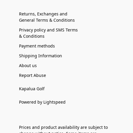
Returns, Exchanges and
General Terms & Conditions
Privacy policy and SMS Terms
& Conditions
Payment methods
Shipping Information
About us
Report Abuse
Kapalua Golf
Powered by Lightspeed
Prices and product availability are subject to