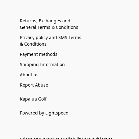
Returns, Exchanges and
General Terms & Conditions
Privacy policy and SMS Terms
& Conditions
Payment methods
Shipping Information
About us
Report Abuse
Kapalua Golf
Powered by Lightspeed