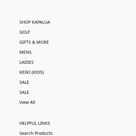
SHOP KAPALUA
GOLF
GIFTS & MORE
MENS
LADIES
KEIKI (KIDS)
SALE
SALE
View All
HELPFUL LINKS
Search Products