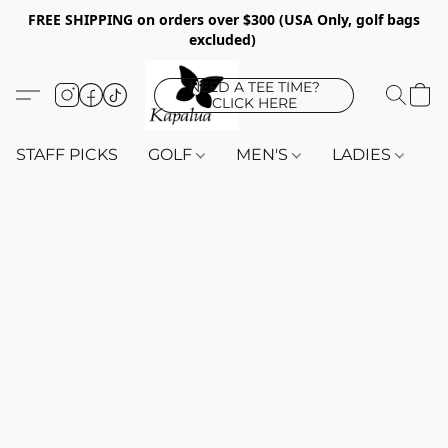
FREE SHIPPING on orders over $300 (USA Only, golf bags
excluded)
NEED A TEE TIME?
CLICK HERE
STAFF PICKS
GOLF
MEN'S
LADIES
K