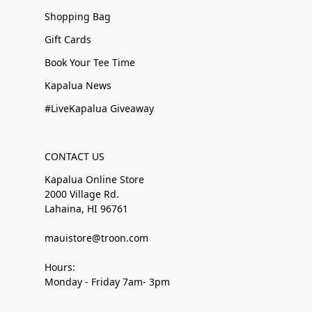
Shopping Bag
Gift Cards
Book Your Tee Time
Kapalua News
#LiveKapalua Giveaway
CONTACT US
Kapalua Online Store
2000 Village Rd.
Lahaina, HI 96761
mauistore@troon.com
Hours:
Monday - Friday 7am- 3pm