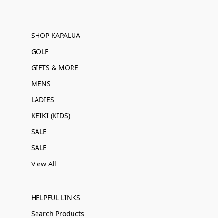
SHOP KAPALUA
GOLF
GIFTS & MORE
MENS
LADIES
KEIKI (KIDS)
SALE
SALE
View All
HELPFUL LINKS
Search Products