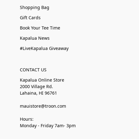
Shopping Bag
Gift Cards
Book Your Tee Time
Kapalua News
#LiveKapalua Giveaway
CONTACT US
Kapalua Online Store
2000 Village Rd.
Lahaina, HI 96761
mauistore@troon.com
Hours:
Monday - Friday 7am- 3pm