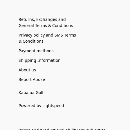
Returns, Exchanges and
General Terms & Conditions
Privacy policy and SMS Terms
& Conditions
Payment methods
Shipping Information
About us
Report Abuse
Kapalua Golf
Powered by Lightspeed