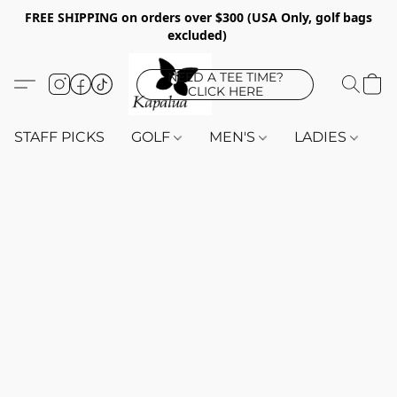
FREE SHIPPING on orders over $300 (USA Only, golf bags
excluded)
NEED A TEE TIME?
CLICK HERE
STAFF PICKS
GOLF
MEN'S
LADIES
K