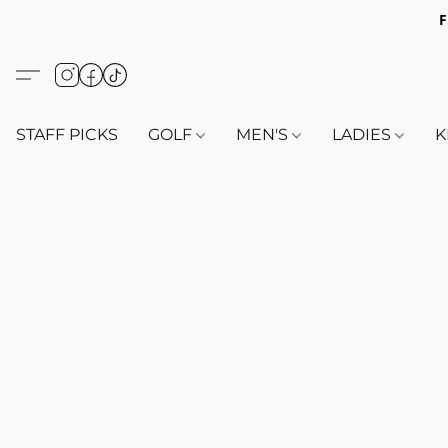
F
STAFF PICKS
GOLF
MEN'S
LADIES
K