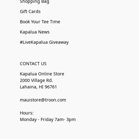
Shopping Bag
Gift Cards
Book Your Tee Time
Kapalua News
#LiveKapalua Giveaway
CONTACT US
Kapalua Online Store
2000 Village Rd.
Lahaina, HI 96761
mauistore@troon.com
Hours:
Monday - Friday 7am- 3pm