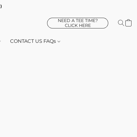
d)
NEED A TEE TIME?
CLICK HERE
CONTACT US FAQs