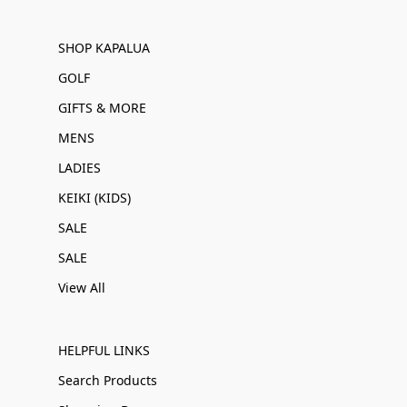
SHOP KAPALUA
GOLF
GIFTS & MORE
MENS
LADIES
KEIKI (KIDS)
SALE
SALE
View All
HELPFUL LINKS
Search Products