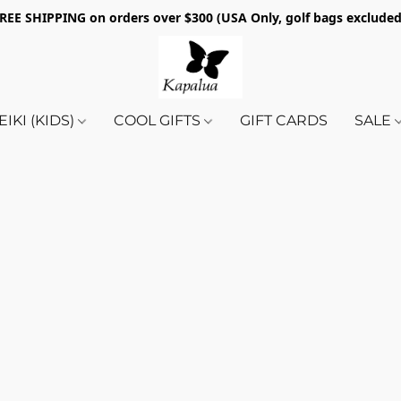
REE SHIPPING on orders over $300 (USA Only, golf bags exclude
EIKI (KIDS)
COOL GIFTS
GIFT CARDS
SALE