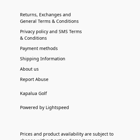
Returns, Exchanges and
General Terms & Conditions
Privacy policy and SMS Terms
& Conditions
Payment methods
Shipping Information
About us
Report Abuse
Kapalua Golf
Powered by Lightspeed
Prices and product availability are subject to