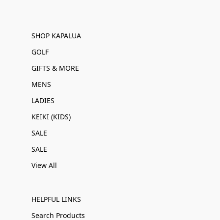
SHOP KAPALUA
GOLF
GIFTS & MORE
MENS
LADIES
KEIKI (KIDS)
SALE
SALE
View All
HELPFUL LINKS
Search Products