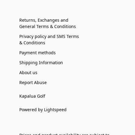
Returns, Exchanges and
General Terms & Conditions
Privacy policy and SMS Terms
& Conditions
Payment methods
Shipping Information
About us
Report Abuse
Kapalua Golf
Powered by Lightspeed