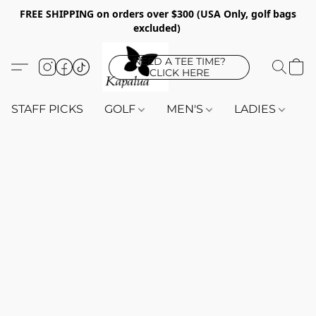
FREE SHIPPING on orders over $300 (USA Only, golf bags
excluded)
NEED A TEE TIME?
CLICK HERE
STAFF PICKS
GOLF
MEN'S
LADIES
K