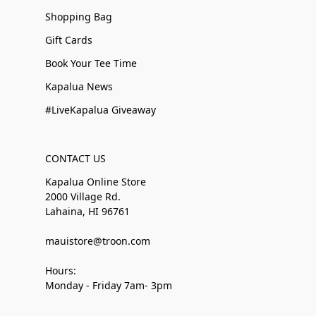
Shopping Bag
Gift Cards
Book Your Tee Time
Kapalua News
#LiveKapalua Giveaway
CONTACT US
Kapalua Online Store
2000 Village Rd.
Lahaina, HI 96761
mauistore@troon.com
Hours:
Monday - Friday 7am- 3pm